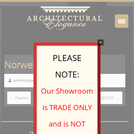
×
PLEASE
Norwell Lighting
NOTE:
adminelegance
August 26, 2016
Our Showroom
←
Fantini
KEUCO
→
is TRADE ONLY
and is NOT
OPEN TO TRADE PROFESSIONALS