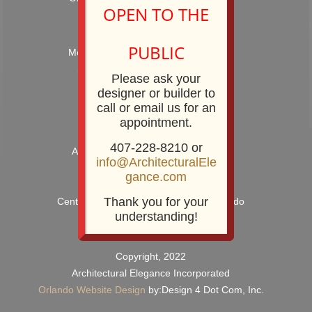
OPEN TO THE
Hours: 9:00AM – 5:00PM
PUBLIC
Monday – Friday and by Appointment
Showroom Phone: 407-228-8210
Please ask your
Showroom Fax: 407-228-8211
designer or builder to
call or email us for an
appointment.
407-228-8210 or
Architectural Elegance Incorporated
info@ArchitecturalEle
2920 E. Robinson Street
gance.com
Orlando, FL 32803
Thank you for your
Centrally Located near Downtown Orlando
understanding!
Copyright, 2022
Architectural Elegance Incorporated
Orlando Website Design
by:Design 4 Dot Com, Inc.