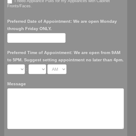
I need Appliance Pulls for my Appliances with Cabinet
Fronts/Faces.
Preferred Date of Appointment: We are open Monday
through Friday ONLY.
Preferred Time of Appointment: We are open from 9AM
to 5PM. Suggest setting appointment no later than 4pm.
:
Message