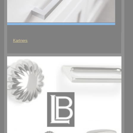
Kartners