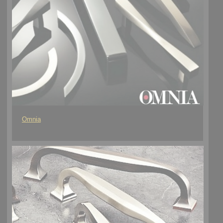
Omnia