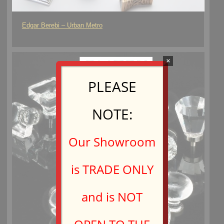
Edgar Berebi – Urban Metro
×
PLEASE
NOTE:
Our Showroom
is TRADE ONLY
and is NOT