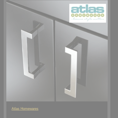
Atlas Homewares