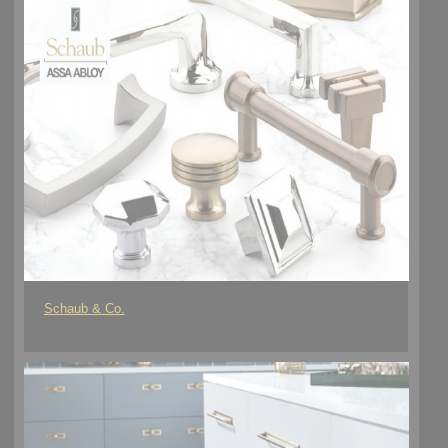
Schaub & Co.