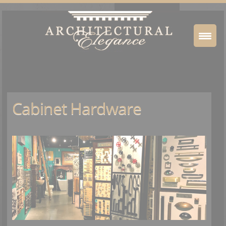
Cabinet Hardware