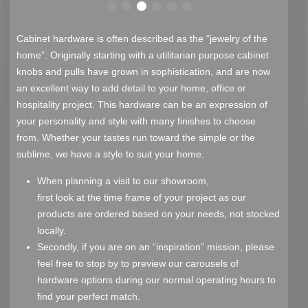
Cabinet hardware is often described as the “jewelry of the
home”. Originally starting with a utilitarian purpose cabinet
knobs and pulls have grown in sophistication, and are now
an excellent way to add detail to your home, office or
hospitality project. This hardware can be an expression of
your personality and style with many finishes to choose
from. Whether your tastes run toward the simple or the
sublime, we have a style to suit your home.
When planning a visit to our showroom,
first look at the time frame of your project as our
products are ordered based on your needs, not stocked
locally.
Secondly, if you are on an “inspiration” mission, please
feel free to stop by to preview our carousels of
hardware options during our normal operating hours to
find your perfect match.