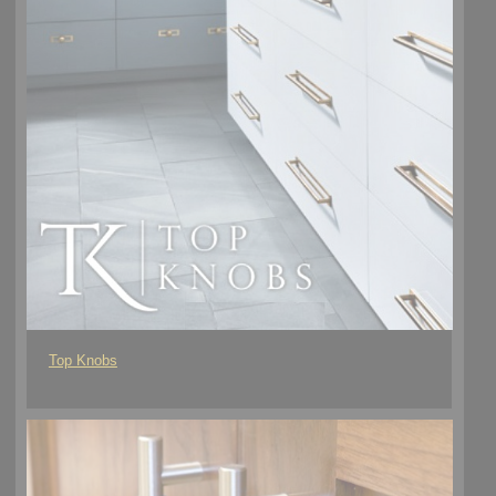
Top Knobs