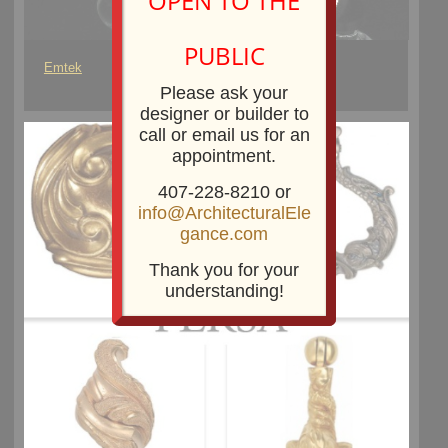
OPEN TO THE
PUBLIC
Emtek
Please ask your
designer or builder to
call or email us for an
appointment.
407-228-8210 or
info@ArchitecturalEle
gance.com
Thank you for your
understanding!