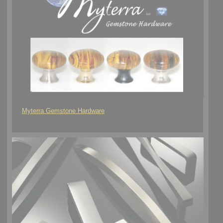
Myterra Gemstone Hardware