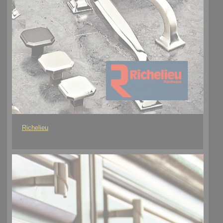
Richelieu