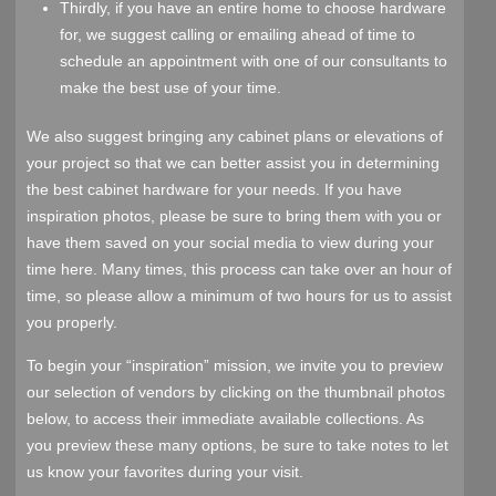
Thirdly, if you have an entire home to choose hardware
for, we suggest calling or emailing ahead of time to
schedule an appointment with one of our consultants to
make the best use of your time.
We also suggest bringing any cabinet plans or elevations of
your project so that we can better assist you in determining
the best cabinet hardware for your needs. If you have
inspiration photos, please be sure to bring them with you or
have them saved on your social media to view during your
time here. Many times, this process can take over an hour of
time, so please allow a minimum of two hours for us to assist
you properly.
To begin your “inspiration” mission, we invite you to preview
our selection of vendors by clicking on the thumbnail photos
below, to access their immediate available collections. As
you preview these many options, be sure to take notes to let
us know your favorites during your visit.