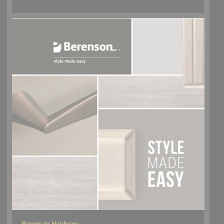
Berenson Hardware