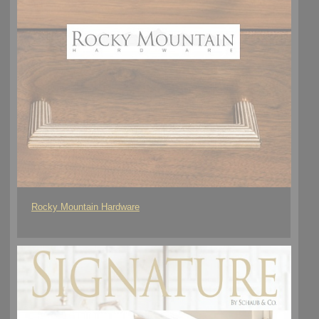
Rocky Mountain Hardware