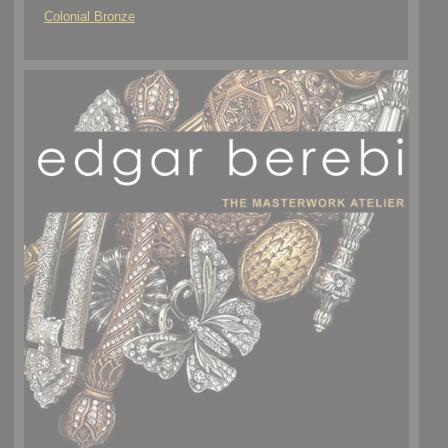
Colonial Bronze