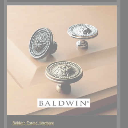
Baldwin Estate Hardware