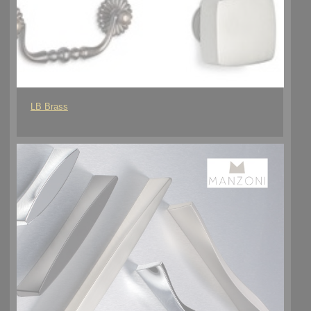
LB Brass