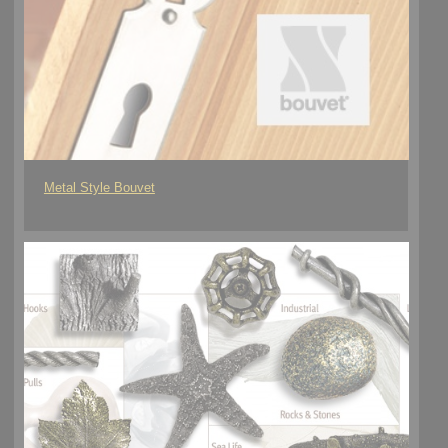
Metal Style Bouvet