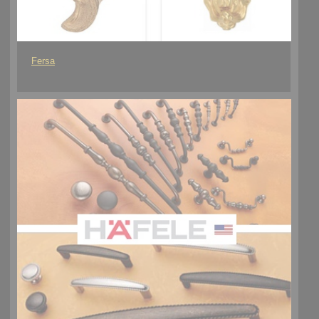
Fersa