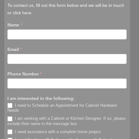
To contact us, fill out this form below and we will be in touch
or click here.
Name
*
Email
*
Phone Number
*
I am interested in the following:
I need to Schedule an Appointment for Cabinet Hardware
Needs
I am working with a Cabinet or Kitchen Designer. If so, please
include their name in the message box.
I need assistance with a complete home project.