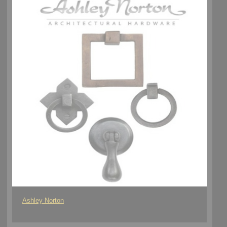
Ashley Norton