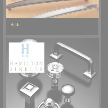
Hafele