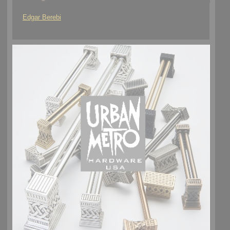
Edgar Berebi