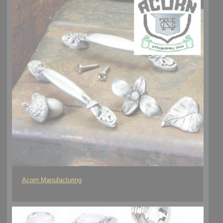
Acorn Manufacturing