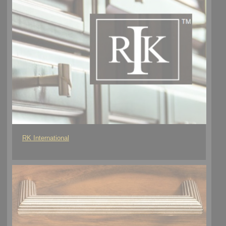
RK International