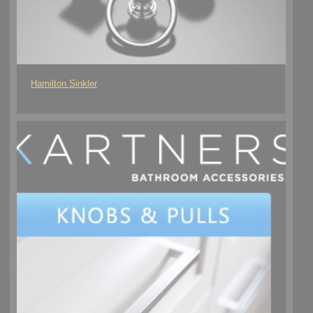
Hamilton Sinkler