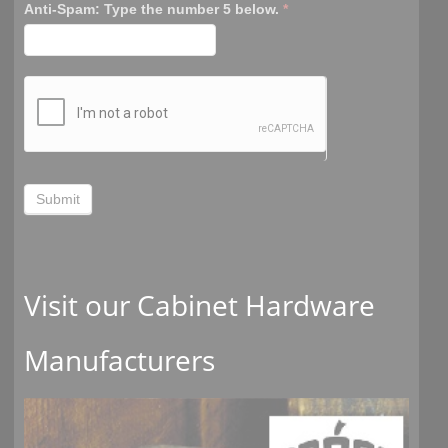
Anti-Spam: Type the number 5 below.
*
Submit
Visit our Cabinet Hardware
Manufacturers