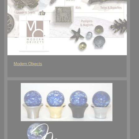
Modern Objects