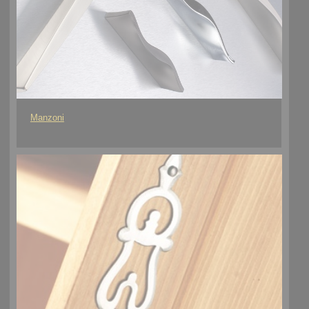
Manzoni