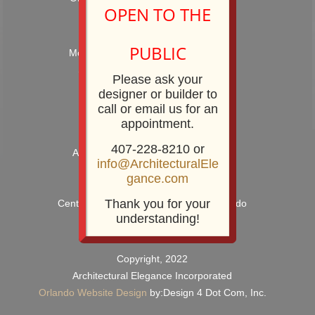
OPEN TO THE
Hours: 9:00AM – 5:00PM
PUBLIC
Monday – Friday and by Appointment
Showroom Phone: 407-228-8210
Please ask your
Showroom Fax: 407-228-8211
designer or builder to
call or email us for an
appointment.
407-228-8210 or
Architectural Elegance Incorporated
info@ArchitecturalEle
2920 E. Robinson Street
gance.com
Orlando, FL 32803
Thank you for your
Centrally Located near Downtown Orlando
understanding!
Copyright, 2022
Architectural Elegance Incorporated
Orlando Website Design
by:Design 4 Dot Com, Inc.