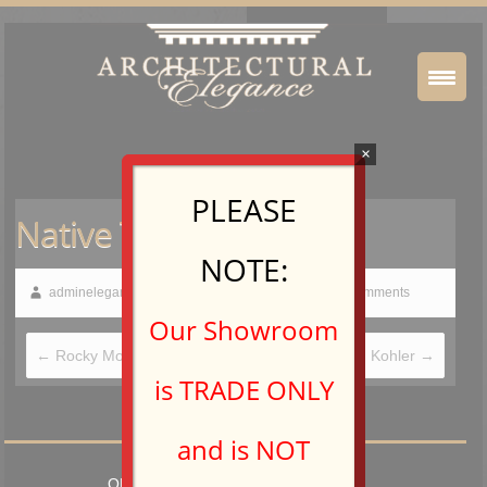
×
PLEASE
Native Trails
NOTE:
adminelegance
February 20, 2015
No Comments
Our Showroom
←
Rocky Mountain Hardware
Kohler
→
is TRADE ONLY
and is NOT
OPEN TO TRADE PROFESSIONALS