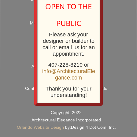
OPEN TO THE
Hours: 9:00AM – 5:00PM
PUBLIC
Monday – Friday and by Appointment
Showroom Phone: 407-228-8210
Please ask your
Showroom Fax: 407-228-8211
designer or builder to
call or email us for an
appointment.
407-228-8210 or
Architectural Elegance Incorporated
info@ArchitecturalEle
2920 E. Robinson Street
gance.com
Orlando, FL 32803
Thank you for your
Centrally Located near Downtown Orlando
understanding!
Copyright, 2022
Architectural Elegance Incorporated
Orlando Website Design
by:Design 4 Dot Com, Inc.