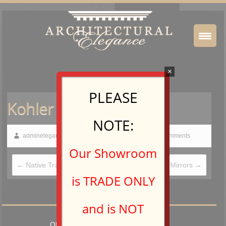
×
PLEASE
Kohler – Mirrors
NOTE:
adminelegance
February 19, 2015
No Comments
Our Showroom
←
Native Trails
Aptations Mirrors
→
is TRADE ONLY
and is NOT
OPEN TO TRADE PROFESSIONALS