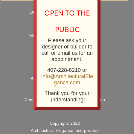
OPEN TO THE
OPEN TO TRADE PROFESSIONALS
Hours: 9:00AM – 5:00PM
PUBLIC
Monday – Friday and by Appointment
Please ask your
Showroom Phone: 407-228-8210
designer or builder to
Showroom Fax: 407-228-8211
call or email us for an
appointment.
407-228-8210 or
info@ArchitecturalEle
Architectural Elegance Incorporated
gance.com
2920 E. Robinson Street
Orlando, FL 32803
Thank you for your
understanding!
Centrally Located near Downtown Orlando
Copyright, 2022
Architectural Elegance Incorporated