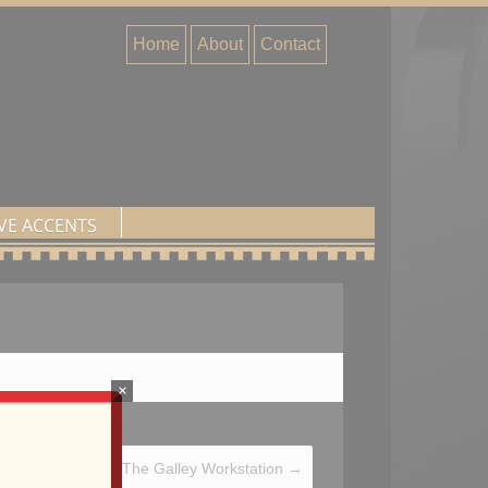
Home
About
Contact
VE ACCENTS
×
The Galley Workstation
→