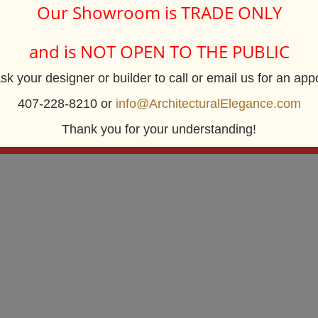
Our Showroom is TRADE ONLY
and is NOT OPEN TO THE PUBLIC
Architectural Elegance Incorporated
sk your designer or builder to call or email us for an app
2920 E. Robinson Street
Orland
Orlando, FL 32803
407-228-8210 or
info@ArchitecturalElegance.com
Centrally Located near Downtown Orlando
Thank you for your understanding!