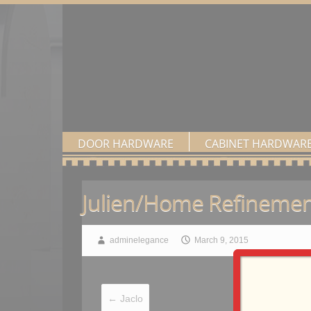
DOOR HARDWARE
CABINET HARDWAR
Julien/Home Refinemen
adminelegance
March 9, 2015
←
Jaclo