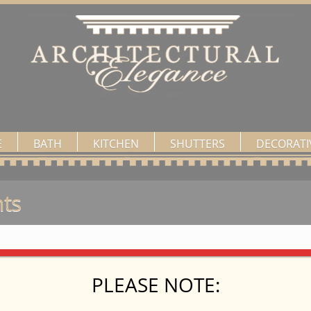
E
BATH
KITCHEN
SHUTTERS
DECORATI
ts
PLEASE NOTE: