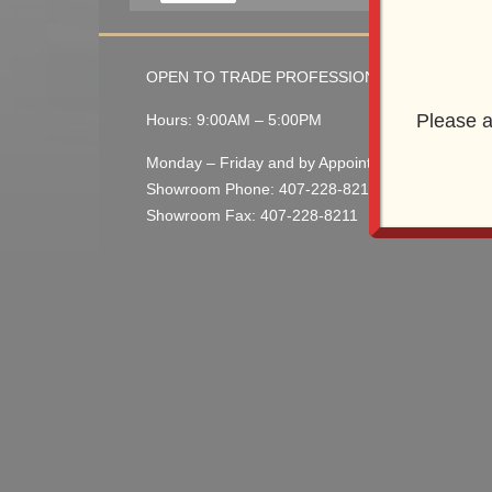
OPEN TO TRADE PROFESSIONALS
Please a
Hours: 9:00AM – 5:00PM
Monday – Friday and by Appointment
Showroom Phone: 407-228-8210
Showroom Fax: 407-228-8211