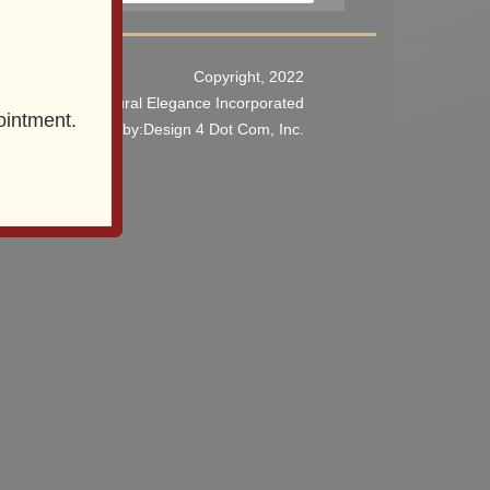
Copyright, 2022
Architectural Elegance Incorporated
ointment.
o Website Design
by:Design 4 Dot Com, Inc.