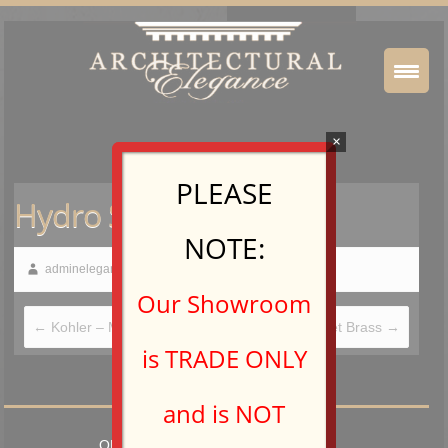
×
PLEASE
Hydro Systems
NOTE:
adminelegance
December 20, 2018
Our Showroom
←
Kohler – Medicine Cabinets
Water Street Brass
→
is TRADE ONLY
and is NOT
OPEN TO TRADE PROFESSIONALS