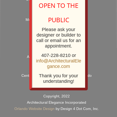
OPEN TO THE
Hours: 9:00AM – 5:00PM
PUBLIC
Monday – Friday and by Appointment
Showroom Phone: 407-228-8210
Please ask your
Showroom Fax: 407-228-8211
designer or builder to
call or email us for an
appointment.
407-228-8210 or
Architectural Elegance Incorporated
info@ArchitecturalEle
2920 E. Robinson Street
gance.com
Orlando, FL 32803
Thank you for your
Centrally Located near Downtown Orlando
understanding!
Copyright, 2022
Architectural Elegance Incorporated
Orlando Website Design
by:Design 4 Dot Com, Inc.