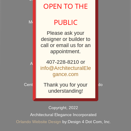
OPEN TO THE
Hours: 9:00AM – 5:00PM
PUBLIC
Monday – Friday and by Appointment
Showroom Phone: 407-228-8210
Please ask your
Showroom Fax: 407-228-8211
designer or builder to
call or email us for an
appointment.
407-228-8210 or
Architectural Elegance Incorporated
info@ArchitecturalEle
2920 E. Robinson Street
gance.com
Orlando, FL 32803
Thank you for your
Centrally Located near Downtown Orlando
understanding!
Copyright, 2022
Architectural Elegance Incorporated
Orlando Website Design
by:Design 4 Dot Com, Inc.