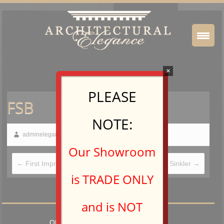
×
PLEASE
FSB
NOTE:
adminelegance
March 5, 2015
Our Showroom
←
First Impressions International
Hamilton Sinkler
→
is TRADE ONLY
and is NOT
OPEN TO TRADE PROFESSIONALS