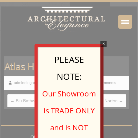
×
PLEASE
Atlas Homewares
NOTE:
adminelegance
February 19, 2015
No Comments
Our Showroom
←
Blu Bathworks
Ashley Norton
→
is TRADE ONLY
and is NOT
OPEN TO TRADE PROFESSIONALS