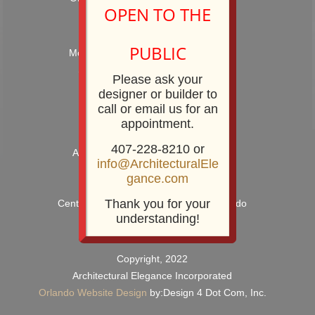
OPEN TO THE
Hours: 9:00AM – 5:00PM
PUBLIC
Monday – Friday and by Appointment
Showroom Phone: 407-228-8210
Please ask your
Showroom Fax: 407-228-8211
designer or builder to
call or email us for an
appointment.
407-228-8210 or
Architectural Elegance Incorporated
info@ArchitecturalEle
2920 E. Robinson Street
gance.com
Orlando, FL 32803
Thank you for your
Centrally Located near Downtown Orlando
understanding!
Copyright, 2022
Architectural Elegance Incorporated
Orlando Website Design
by:Design 4 Dot Com, Inc.