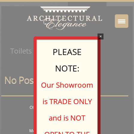
×
Toilets & Bidets
PLEASE
NOTE:
No Posts Found.
Our Showroom
is TRADE ONLY
OPEN TO TRADE PROFESSIONALS
and is NOT
Hours: 9:00AM – 5:00PM
Monday – Friday and by Appointment