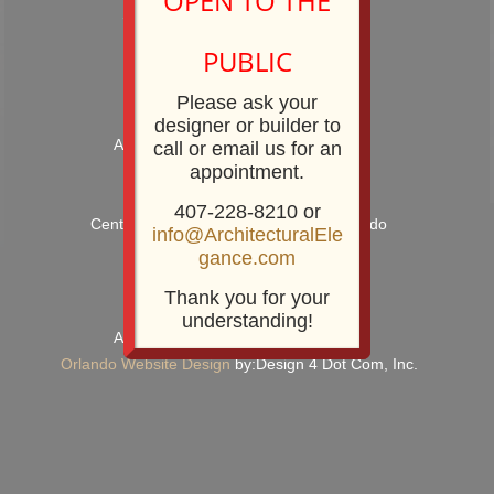
OPEN TO THE
Showroom Phone: 407-228-8210
Showroom Fax: 407-228-8211
PUBLIC
Please ask your
designer or builder to
Architectural Elegance Incorporated
call or email us for an
appointment.
2920 E. Robinson Street
Orlando, FL 32803
407-228-8210 or
Centrally Located near Downtown Orlando
info@ArchitecturalEle
gance.com
Thank you for your
Copyright, 2022
understanding!
Architectural Elegance Incorporated
Orlando Website Design
by:Design 4 Dot Com, Inc.